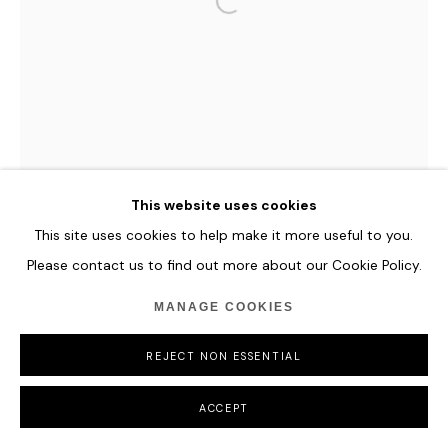
This website uses cookies
This site uses cookies to help make it more useful to you.
Please contact us to find out more about our Cookie Policy.
MANAGE COOKIES
REJECT NON ESSENTIAL
ACCEPT
HANNES SCHAUER