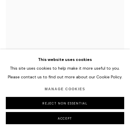
This website uses cookies
This site uses cookies to help make it more useful to you.
Please contact us to find out more about our Cookie Policy.
MANAGE COOKIES
HANNES SCHAUER
REJECT NON ESSENTIAL
KIRH
,
2023
Acrylic Paint, and Antique Ink on Primed Canvas
ACCEPT
205 x 135 cm