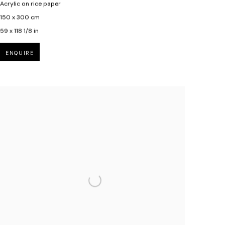
Acrylic on rice paper
150 x 300 cm
59 x 118 1/8 in
ENQUIRE