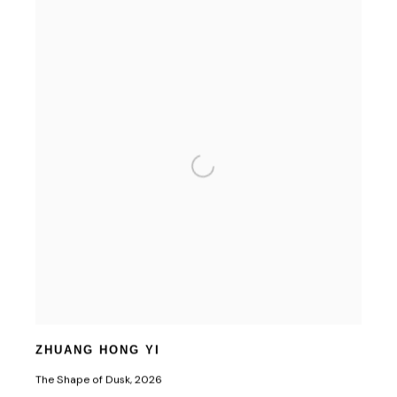
ZHUANG HONG YI
The Shape of Dusk
,
2026