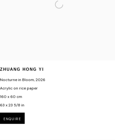
ZHUANG HONG YI
Nocturne in Bloom
,
2026
Acrylic on rice paper
160 x 60 cm
63 x 23 5/8 in
ENQUIRE