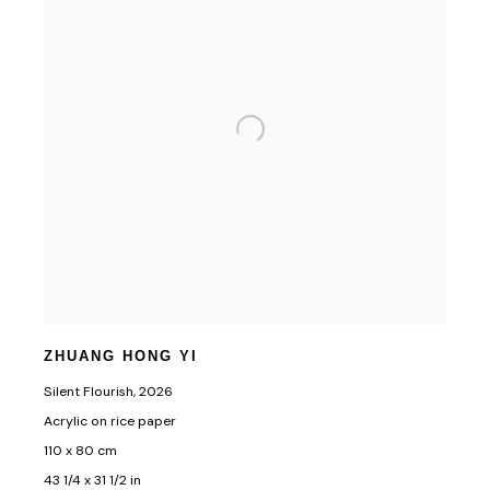
ZHUANG HONG YI
Silent Flourish
,
2026
Acrylic on rice paper
110 x 80 cm
43 1/4 x 31 1/2 in