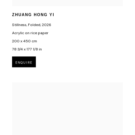
ZHUANG HONG YI
Stillness, Folded
,
2026
Acrylic on rice paper
200 x 450 cm
78 3/4 x 177 1/8 in
ENQUIRE