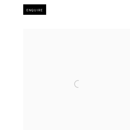
ENQUIRE