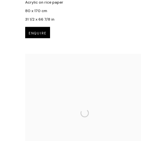
Acrylic on rice paper
80 x 170 cm
31 1/2 x 66 7/8 in
ENQUIRE