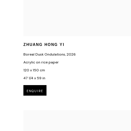
ZHUANG HONG YI
Boreal Dusk Ondulations
,
2026
Acrylic on rice paper
120 x 150 cm
47 1/4 x 59 in
ENQUIRE