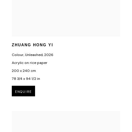
ZHUANG HONG YI
Colour, Unleashed
,
2026
Acrylic on rice paper
200 x 240 cm
78 3/4 x 94 1/2 in
ENQUIRE