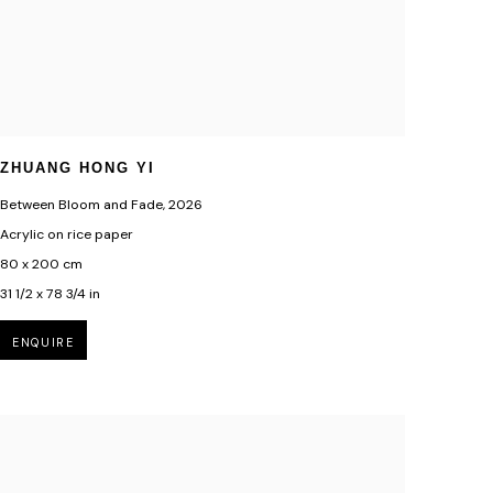
ZHUANG HONG YI
Between Bloom and Fade
,
2026
Acrylic on rice paper
80 x 200 cm
31 1/2 x 78 3/4 in
ENQUIRE