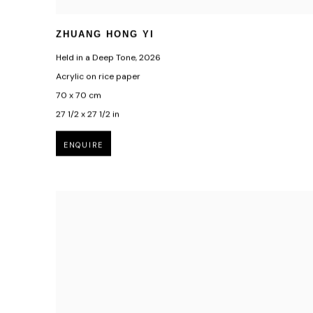
ZHUANG HONG YI
Held in a Deep Tone
,
2026
Acrylic on rice paper
70 x 70 cm
27 1/2 x 27 1/2 in
ENQUIRE