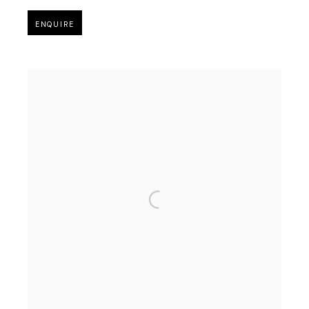
ENQUIRE