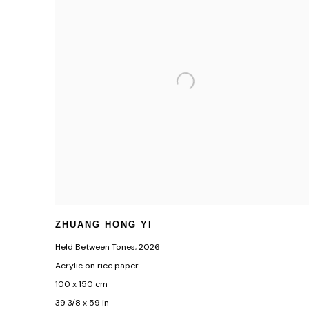
ZHUANG HONG YI
Held Between Tones
,
2026
Acrylic on rice paper
100 x 150 cm
39 3/8 x 59 in