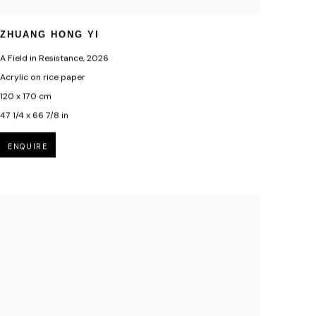
ZHUANG HONG YI
A Field in Resistance
,
2026
Acrylic on rice paper
120 x 170 cm
47 1/4 x 66 7/8 in
ENQUIRE