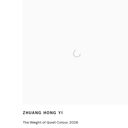
ZHUANG HONG YI
The Weight of Quiet Colour
,
2026