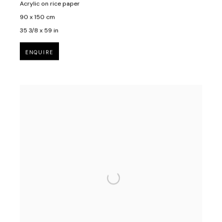
Acrylic on rice paper
90 x 150 cm
35 3/8 x 59 in
ENQUIRE