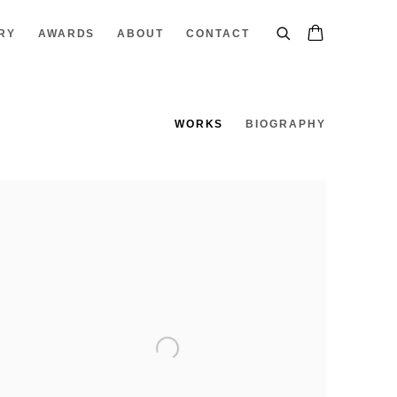
RY
AWARDS
ABOUT
CONTACT
WORKS
BIOGRAPHY