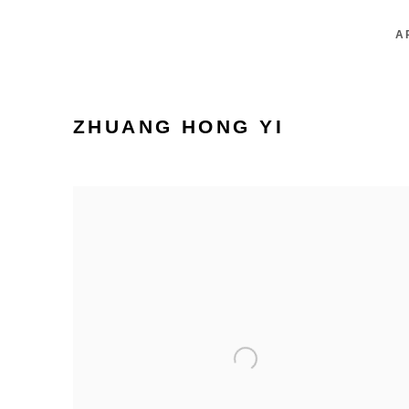
A
ZHUANG HONG YI