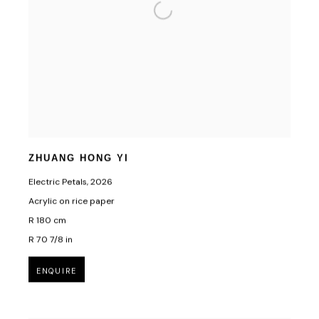
First name *
Last name *
Email *
SUBSCRIBE
ZHUANG HONG YI
Electric Petals
,
2026
* denotes required fields
Acrylic on rice paper
We will process the personal data you have supplied in accordance with our privacy
R 180 cm
policy (available on request). You can unsubscribe or change your preferences at
any time by clicking the link in our emails.
R 70 7/8 in
ENQUIRE