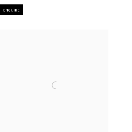
ENQUIRE