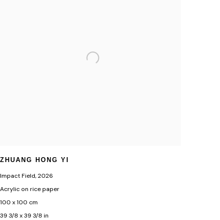
ZHUANG HONG YI
Impact Field
,
2026
Acrylic on rice paper
100 x 100 cm
39 3/8 x 39 3/8 in