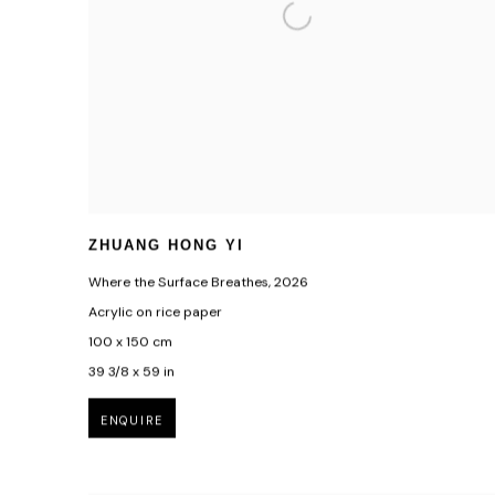
ZHUANG HONG YI
Where the Surface Breathes
,
2026
Acrylic on rice paper
100 x 150 cm
39 3/8 x 59 in
ENQUIRE