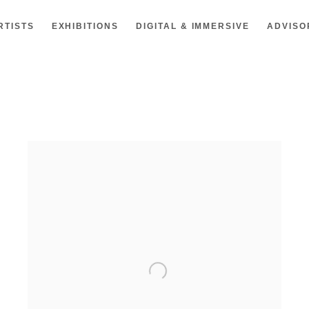
RTISTS
EXHIBITIONS
DIGITAL & IMMERSIVE
ADVISO