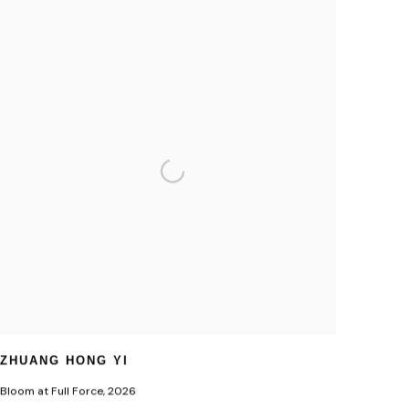
ZHUANG HONG YI
Bloom at Full Force
,
2026