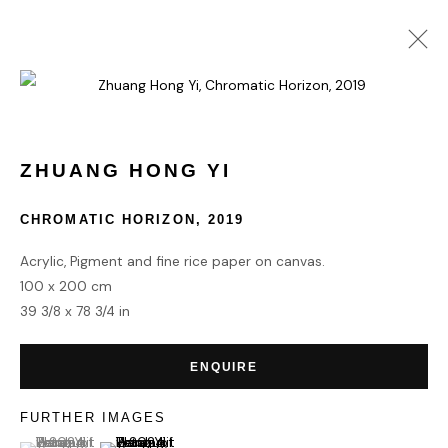
ZHUANG HONG YI
WORKS
BIOGRAPHY
ZHUANG HONG YI
CHROMATIC HORIZON
,
2019
HOME
Acrylic, Pigment and fine rice paper on canvas.
TERMS & CONDITIONS
100 x 200 cm
39 3/8 x 78 3/4 in
ENQUIRE
MANAGE COOKIES
FURTHER IMAGES
COPYRIGHT © 2026 HOFA GALLERY (HOUSE OF FINE ART)
(View a larger image of thumbnail 1 )
, currently selected.
, currently selected.
, currently selected.
(View a larger image of thumbnail 2 )