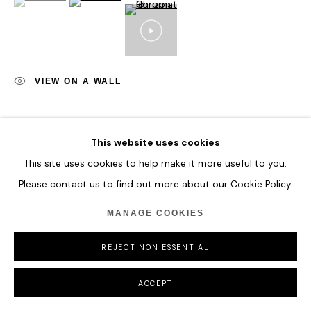
VIEW ON A WALL
SHARE
This website uses cookies
This site uses cookies to help make it more useful to you.
Please contact us to find out more about our Cookie Policy.
MANAGE COOKIES
REJECT NON ESSENTIAL
ACCEPT