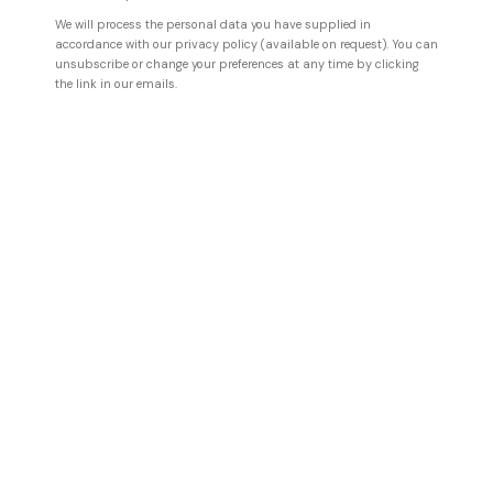
We will process the personal data you have supplied in
accordance with our privacy policy (available on request). You can
unsubscribe or change your preferences at any time by clicking
the link in our emails.
ILHWA KIM
A compassionate garden
,
2026
Hand dyed Hanji paper
187 x 122 x 13 cm
73 5/8 x 48 x 5 1/8 in
ENQUIRE