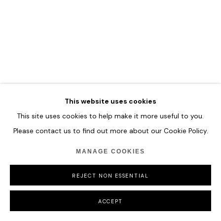
ILHWA KIM
Low Altitude Flight
This website uses cookies
Hand-dyed Hanji Paper
This site uses cookies to help make it more useful to you.
192 x 224 x 13 cm
Please contact us to find out more about our Cookie Policy.
75 5/8 x 88 1/4 x 5 1/8 in
MANAGE COOKIES
ENQUIRE
REJECT NON ESSENTIAL
ACCEPT