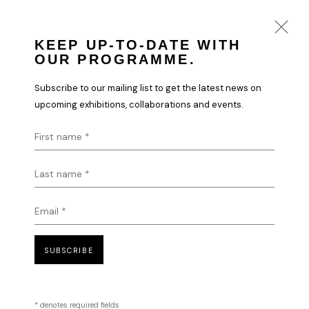
KEEP UP-TO-DATE WITH
OUR PROGRAMME.
ILHWA KIM
Subscribe to our mailing list to get the latest news on
WORKS
BIOGRAPHY
upcoming exhibitions, collaborations and events.
First name *
Last name *
Email *
SUBSCRIBE
* denotes required fields