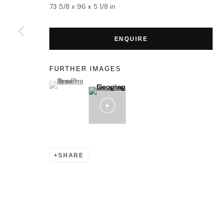
MANAGE COOKIES
73 5/8 x 96 x 5 1/8 in
COPYRIGHT © 2026 HOFA GALLERY (HOUSE OF FINE ART)
ENQUIRE
FURTHER IMAGES
(View a larger image of thumbnail 1 )
, currently selected.
, currently selected.
, currently selected.
SHARE