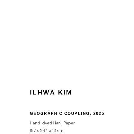
ILHWA KIM
ILHWA KIM
HOME
GEOGRAPHIC COUPLING
,
2025
TERMS & CONDITIONS
Hand-dyed Hanji Paper
187 x 244 x 13 cm