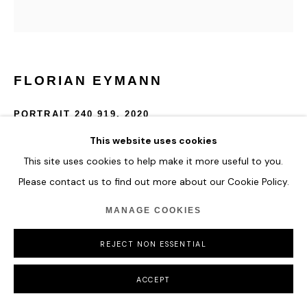
FLORIAN EYMANN
PORTRAIT 240 919
,
2020
This website uses cookies
Oil on canvas
47 x 40 cm
This site uses cookies to help make it more useful to you.
18 1/2 x 15 3/4 in
Please contact us to find out more about our Cookie Policy.
MANAGE COOKIES
ENQUIRE
REJECT NON ESSENTIAL
SHARE
ACCEPT