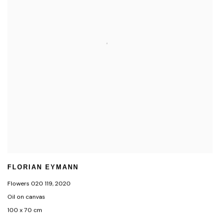
FLORIAN EYMANN
Flowers 020 119
,
2020
Oil on canvas
100 x 70 cm