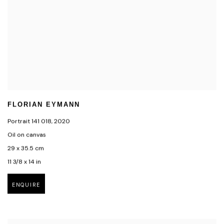
FLORIAN EYMANN
Portrait 141 018
,
2020
Oil on canvas
29 x 35.5 cm
11 3/8 x 14 in
ENQUIRE