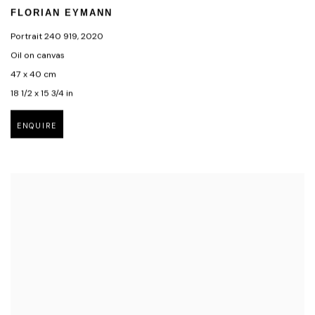
FLORIAN EYMANN
Portrait 240 919
,
2020
Oil on canvas
47 x 40 cm
18 1/2 x 15 3/4 in
ENQUIRE