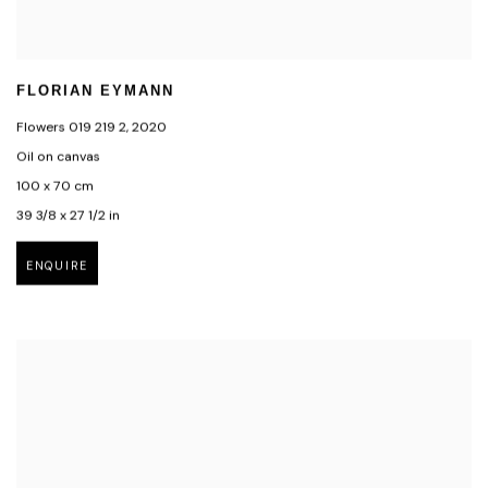
FLORIAN EYMANN
Flowers 019 219 2
,
2020
Oil on canvas
100 x 70 cm
39 3/8 x 27 1/2 in
ENQUIRE