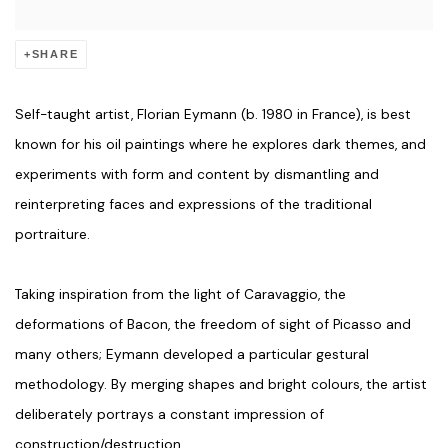
SHARE
Self-taught artist, Florian Eymann (b. 1980 in France), is best
known for his oil paintings where he explores dark themes, and
experiments with form and content by dismantling and
reinterpreting faces and expressions of the traditional
portraiture.
Taking inspiration from the light of Caravaggio, the
deformations of Bacon, the freedom of sight of Picasso and
many others; Eymann developed a particular gestural
methodology. By merging shapes and bright colours, the artist
deliberately portrays a constant impression of
construction/destruction.