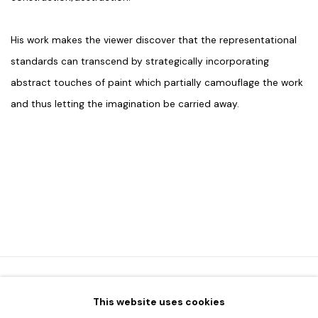
His work makes the viewer discover that the representational
standards can transcend by strategically incorporating
abstract touches of paint which partially camouflage the work
and thus letting the imagination be carried away.
This website uses cookies
HOME