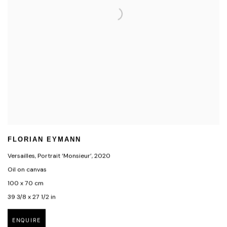
FLORIAN EYMANN
Versailles, Portrait ‘Monsieur’
,
2020
Oil on canvas
100 x 70 cm
39 3/8 x 27 1/2 in
ENQUIRE