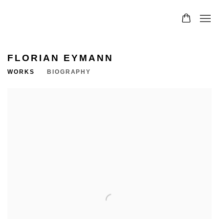
FLORIAN EYMANN
WORKS
BIOGRAPHY