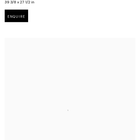
39 3/8 x 27 1/2 in
ENQUIRE