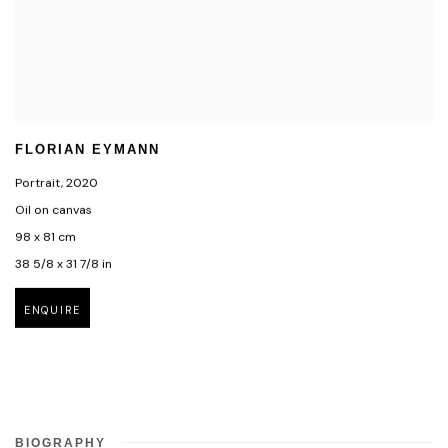
FLORIAN EYMANN
Portrait
,
2020
Oil on canvas
98 x 81 cm
38 5/8 x 31 7/8 in
ENQUIRE
BIOGRAPHY