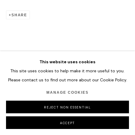
SHARE
This website uses cookies
This site uses cookies to help make it more useful to you.
Please contact us to find out more about our Cookie Policy.
MANAGE COOKIES
REJECT NON ESSENTIAL
ACCEPT