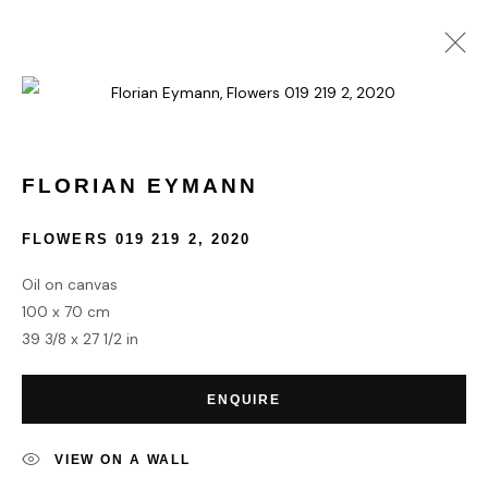
FLORIAN EYMANN
WORKS
BIOGRAPHY
FLORIAN EYMANN
FLOWERS 019 219 2
,
2020
HOME
Oil on canvas
TERMS & CONDITIONS
100 x 70 cm
39 3/8 x 27 1/2 in
ENQUIRE
MANAGE COOKIES
VIEW ON A WALL
COPYRIGHT © 2026 HOFA GALLERY (HOUSE OF FINE ART)