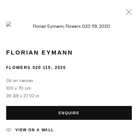
FLORIAN EYMANN
WORKS
BIOGRAPHY
FLORIAN EYMANN
FLOWERS 020 119
,
2020
HOME
Oil on canvas
TERMS & CONDITIONS
100 x 70 cm
39 3/8 x 27 1/2 in
ENQUIRE
MANAGE COOKIES
VIEW ON A WALL
COPYRIGHT © 2026 HOFA GALLERY (HOUSE OF FINE ART)