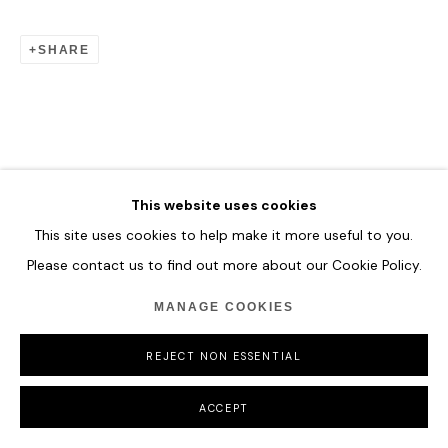
SHARE
This website uses cookies
This site uses cookies to help make it more useful to you.
Please contact us to find out more about our Cookie Policy.
MANAGE COOKIES
REJECT NON ESSENTIAL
ACCEPT