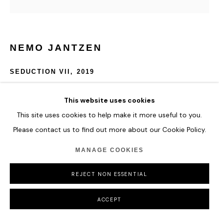
NEMO JANTZEN
SEDUCTION VII
,
2019
Nails and thread in Plexi-box
This website uses cookies
120 cm x 120 cm
This site uses cookies to help make it more useful to you.
Please contact us to find out more about our Cookie Policy.
ENQUIRE
MANAGE COOKIES
REJECT NON ESSENTIAL
SHARE
ACCEPT