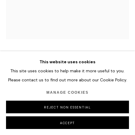
FLORIAN EYMANN
This website uses cookies
This site uses cookies to help make it more useful to you.
PORTRAIT 141 018
,
2020
Please contact us to find out more about our Cookie Policy.
Oil on canvas
MANAGE COOKIES
29 x 35.5 cm
11 3/8 x 14 in
REJECT NON ESSENTIAL
ENQUIRE
ACCEPT