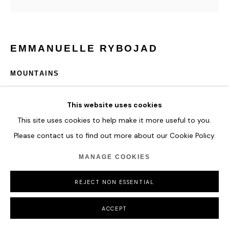
EMMANUELLE RYBOJAD
MOUNTAINS
Neon, mirror & plexiglass
This website uses cookies
120 x 60 x 18,5 cm
This site uses cookies to help make it more useful to you.
Edition of 8 + 4 A.P
Please contact us to find out more about our Cookie Policy.
ENQUIRE
MANAGE COOKIES
REJECT NON ESSENTIAL
*must be TURN OFF 6 hours / day (24h)
ACCEPT
SHARE