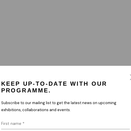
KEEP UP-TO-DATE WITH OUR
PROGRAMME.
Subscribe to our mailing list to get the latest news on upcoming
exhibitions, collaborations and events.
First name *