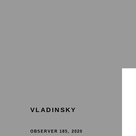
COLLECT
HOME
TERMS & CONDITIONS
MANAGE COOKIES
VLADINSKY
COPYRIGHT © 2026 HOFA GALLERY (HOUSE OF FINE ART)
OBSERVER 185
,
2020