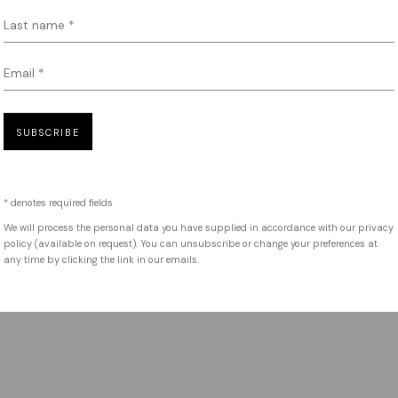
Last name *
Email *
SUBSCRIBE
* denotes required fields
We will process the personal data you have supplied in accordance with our privacy
policy (available on request). You can unsubscribe or change your preferences at
any time by clicking the link in our emails.