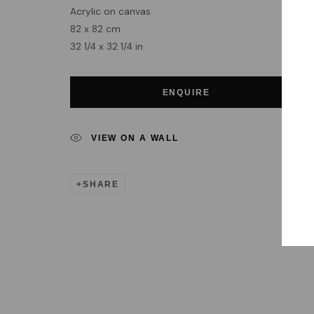
Acrylic on canvas
82 x 82 cm
32 1/4 x 32 1/4 in
ENQUIRE
VIEW ON A WALL
SHARE