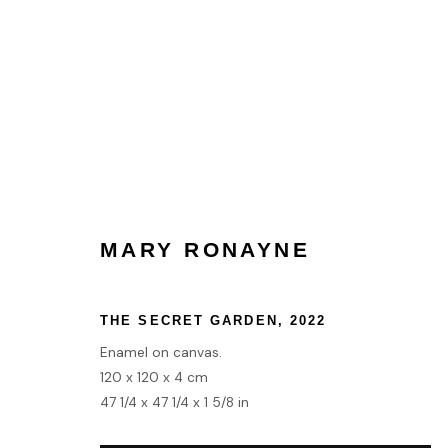
COLLECT
MARY RONAYNE
HOME
TERMS & CONDITIONS
THE SECRET GARDEN
,
2022
MANAGE COOKIES
Enamel on canvas.
120 x 120 x 4 cm
COPYRIGHT © 2026 HOFA GALLERY (HOUSE OF FINE ART)
47 1/4 x 47 1/4 x 1 5/8 in