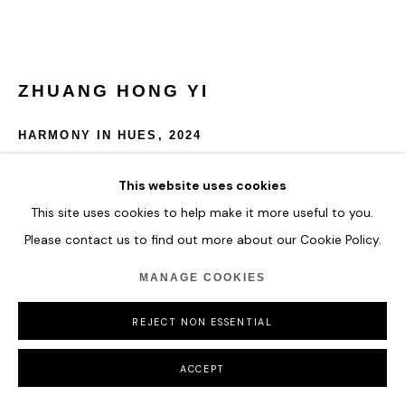
ZHUANG HONG YI
HARMONY IN HUES
,
2024
Acrylic on Fine Rice Paper Mounted on Canvas
This website uses cookies
100 x 150 cm
This site uses cookies to help make it more useful to you.
39 3/8 x 59 in
Please contact us to find out more about our Cookie Policy.
ENQUIRE
MANAGE COOKIES
FURTHER IMAGES
REJECT NON ESSENTIAL
(View a larger image of thumbnail 1 )
, currently selected.
, currently selected.
, currently selected.
ACCEPT