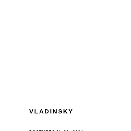
COLLECT
HOME
TERMS & CONDITIONS
MANAGE COOKIES
VLADINSKY
COPYRIGHT © 2026 HOFA GALLERY (HOUSE OF FINE ART)