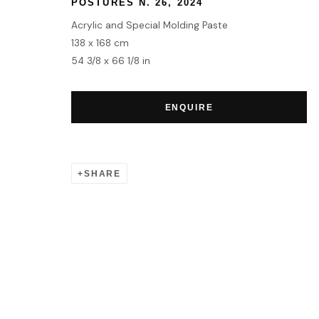
POSTURES N. 26
,
2024
Acrylic and Special Molding Paste
138 x 168 cm
54 3/8 x 66 1/8 in
ENQUIRE
SHARE