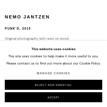
NEMO JANTZEN
PUNK'D
,
2019
Original photography with resin on wood
115 x 130 cm
This website uses cookies
45 1/4 x 51 1/8 in
This site uses cookies to help make it more useful to you.
Please contact us to find out more about our Cookie Policy.
ENQUIRE
MANAGE COOKIES
REJECT NON ESSENTIAL
SHARE
ACCEPT