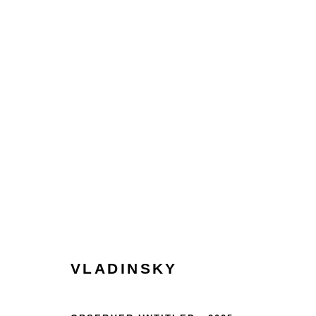
COLLECT
HOME
TERMS & CONDITIONS
MANAGE COOKIES
VLADINSKY
COPYRIGHT © 2026 HOFA GALLERY (HOUSE OF FINE ART)