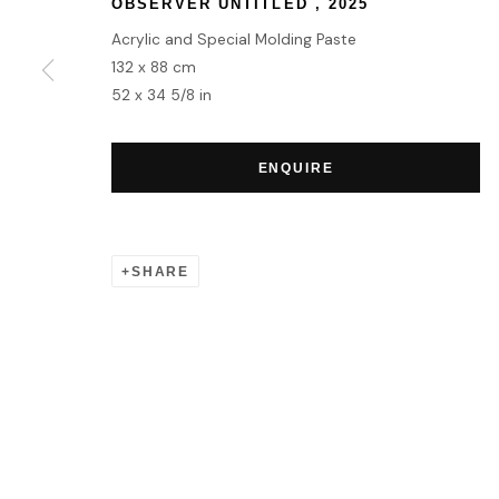
OBSERVER UNTITLED
,
2025
Acrylic and Special Molding Paste
132 x 88 cm
52 x 34 5/8 in
ENQUIRE
SHARE