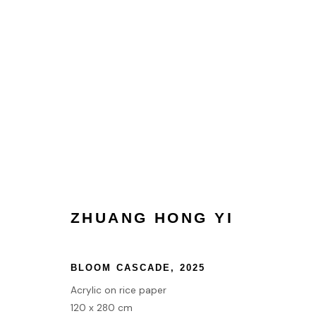
COLLECT
HOME
TERMS & CONDITIONS
ZHUANG HONG YI
MANAGE COOKIES
COPYRIGHT © 2026 HOFA GALLERY (HOUSE OF FINE ART)
BLOOM CASCADE
,
2025
Acrylic on rice paper
120 x 280 cm