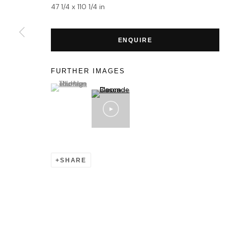
47 1/4 x 110 1/4 in
ENQUIRE
FURTHER IMAGES
(View a larger image of thumbnail 1 )
, currently selected.
, currently selected.
, currently selected.
SHARE