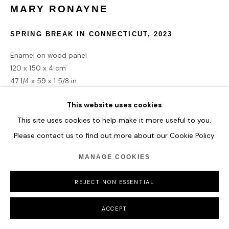
MARY RONAYNE
COPYRIGHT © 2026 HOFA GALLERY (HOUSE OF FINE ART)
SPRING BREAK IN CONNECTICUT
,
2023
Enamel on wood panel
120 x 150 x 4 cm
47 1/4 x 59 x 1 5/8 in
This website uses cookies
ENQUIRE
This site uses cookies to help make it more useful to you.
Please contact us to find out more about our Cookie Policy.
MANAGE COOKIES
SHARE
REJECT NON ESSENTIAL
ACCEPT