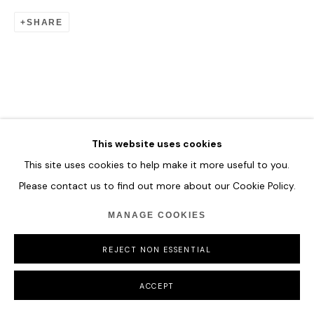
COPYRIGHT © 2026 HOFA GALLERY (HOUSE OF FINE ART)
SHARE
This website uses cookies
This site uses cookies to help make it more useful to you.
Please contact us to find out more about our Cookie Policy.
MANAGE COOKIES
REJECT NON ESSENTIAL
ACCEPT