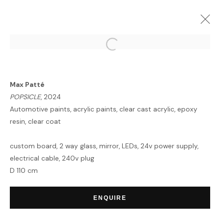
ARTWORKS
Max Patté
POPSICLE
, 2024
Automotive paints, acrylic paints, clear cast acrylic, epoxy
resin, clear coat
custom board, 2 way glass, mirror, LEDs, 24v power supply,
HOME
electrical cable, 240v plug
TERMS & CONDITIONS
D 110 cm
ENQUIRE
MANAGE COOKIES