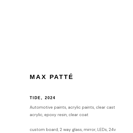
ARTWORKS
MAX PATTÉ
HOME
TIDE
,
2024
TERMS & CONDITIONS
Automotive paints, acrylic paints, clear cast
acrylic, epoxy resin, clear coat
MANAGE COOKIES
custom board, 2 way glass, mirror, LEDs, 24v
COPYRIGHT © 2026 HOFA GALLERY (HOUSE OF FINE ART)