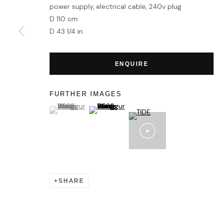
power supply, electrical cable, 240v plug
D 110 cm
D 43 1/4 in
ENQUIRE
FURTHER IMAGES
(View a larger image of thumbnail 1 )
, currently selected.
, currently selected.
, currently selected.
(View a larger image of thumbnail 2 )
SHARE