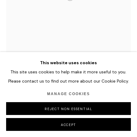
COPYRIGHT © 2026 HOFA GALLERY (HOUSE OF FINE ART)
SOUGWEN CHUNG
BODY MACHINE (MERIDIANS) - GLACIAL BIOME
SERIES
,
2025
This website uses cookies
77º01,4’N, 015º55’E
A collection of 10 moving image meridians - visual
This site uses cookies to help make it more useful to you.
compositions generated from spatial data, sound recordings
Please contact us to find out more about our Cookie Policy.
and sensor inputs.
MANAGE COOKIES
4K resolution
37 seconds long
REJECT NON ESSENTIAL
Unique Original Music Soundscape
ACCEPT
ENQUIRE