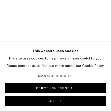
COPYRIGHT © 2026 HOFA GALLERY (HOUSE OF FINE ART)
This website uses cookies
This site uses cookies to help make it more useful to you.
Please contact us to find out more about our Cookie Policy.
MANAGE COOKIES
REJECT NON ESSENTIAL
ACCEPT
ZHUANG HONG YI