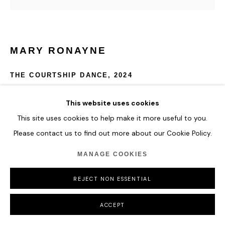
COPYRIGHT © 2026 HOFA GALLERY (HOUSE OF FINE ART)
MARY RONAYNE
THE COURTSHIP DANCE
,
2024
Enamel on Wood
This website uses cookies
150 x 150 x 4 cm
This site uses cookies to help make it more useful to you.
59 x 59 x 1 5/8 in
Please contact us to find out more about our Cookie Policy.
ENQUIRE
MANAGE COOKIES
FURTHER IMAGES
REJECT NON ESSENTIAL
(View a larger image of thumbnail 1 )
, currently selected.
, currently selected.
, currently selected.
ACCEPT