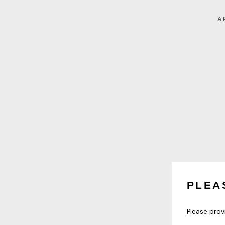
A
PLEA
Please prov