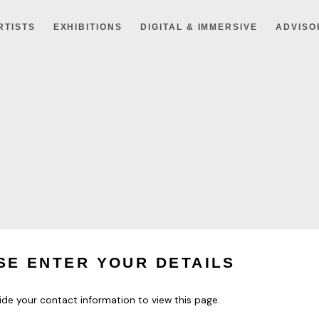
RTISTS
EXHIBITIONS
DIGITAL & IMMERSIVE
ADVISO
SE ENTER YOUR DETAILS
ide your contact information to view this page.