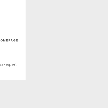
HOMEPAGE
e on request).