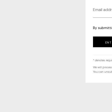
By submitti
ENT
* denotes requi
We will proces
You can unsubs