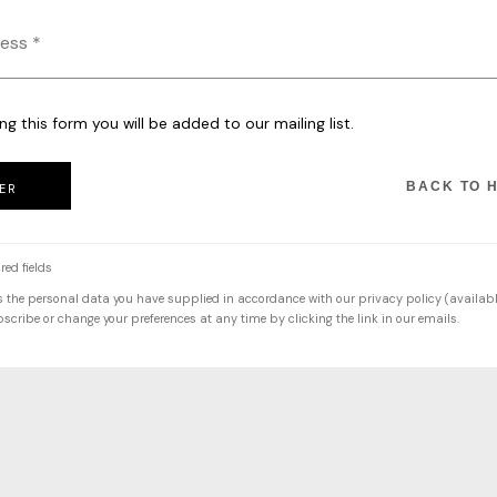
ng this form you will be added to our mailing list.
BACK TO 
ER
red fields
s the personal data you have supplied in accordance with our privacy policy (availabl
cribe or change your preferences at any time by clicking the link in our emails.