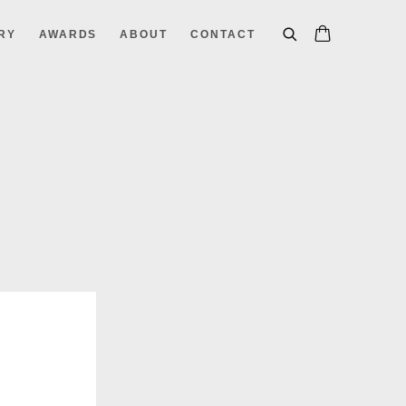
RY
AWARDS
ABOUT
CONTACT