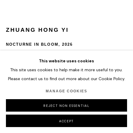
COPYRIGHT © 2026 HOFA GALLERY (HOUSE OF FINE ART)
ZHUANG HONG YI
NOCTURNE IN BLOOM
,
2026
Acrylic on rice paper
This website uses cookies
160 x 60 cm
This site uses cookies to help make it more useful to you.
63 x 23 5/8 in
Please contact us to find out more about our Cookie Policy.
ENQUIRE
MANAGE COOKIES
FURTHER IMAGES
REJECT NON ESSENTIAL
(View a larger image of thumbnail 1 )
, currently selected.
, currently selected.
, currently selected.
ACCEPT