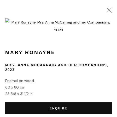
MARY RONAYNE
WORKS
BIOGRAPHY
MARY RONAYNE
HOME
MRS. ANNA MCCARRAIG AND HER COMPANIONS
,
2023
TERMS & CONDITIONS
Enamel on wood.
60 x 80 cm
23 5/8 x 31 1/2 in
MANAGE COOKIES
ENQUIRE
COPYRIGHT © 2026 HOFA GALLERY (HOUSE OF FINE ART)