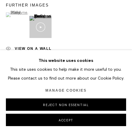
FURTHER IMAGES
(View a larger image of thumbnail 1 )
, currently selected.
, currently selected.
, currently selected.
VIEW ON A WALL
This website uses cookies
This site uses cookies to help make it more useful to you.
SHARE
Please contact us to find out more about our Cookie Policy.
MANAGE COOKIES
REJECT NON ESSENTIAL
ACCEPT