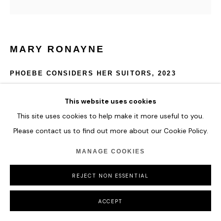
MARY RONAYNE
PHOEBE CONSIDERS HER SUITORS
,
2023
Enamel on wood panel
This website uses cookies
100 x 100 cm
This site uses cookies to help make it more useful to you.
39 3/8 x 39 3/8 in
Please contact us to find out more about our Cookie Policy.
ENQUIRE
MANAGE COOKIES
REJECT NON ESSENTIAL
SHARE
ACCEPT