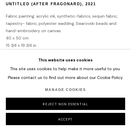
UNTITLED (AFTER FRAGONARD)
,
2021
Fabric painting: acrylic ink, synthetic-fabrics, sequin fabric,
tapestry- fabric, polyester wadding, Swarovski beads and
hand-embroidery on canvas.
40 x 50 cm
15 3/4 x 19 3/4 in
This website uses cookies
ENQUIRE
This site uses cookies to help make it more useful to you.
Please contact us to find out more about our Cookie Policy.
SHARE
MANAGE COOKIES
REJECT NON ESSENTIAL
ACCEPT