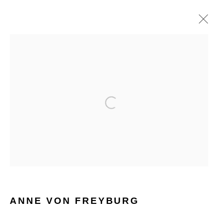
ANNE VON FREYBURG
WORKS
BIOGRAPHY
HOME
TERMS & CONDITIONS
MANAGE COOKIES
ANNE VON FREYBURG
COPYRIGHT © 2026 HOFA GALLERY (HOUSE OF FINE ART)