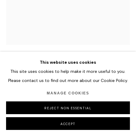
This website uses cookies
ILHWA KIM
This site uses cookies to help make it more useful to you.
Please contact us to find out more about our Cookie Policy.
THE SPECTRUM OF GREEN
MANAGE COOKIES
Hand-dyed Hanji Paper
119 x 93 x 13 cm
REJECT NON ESSENTIAL
46 7/8 x 36 5/8 x 5 1/8 in
ACCEPT
ENQUIRE