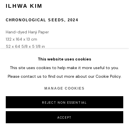
ILHWA KIM
CHRONOLOGICAL SEEDS
,
2024
Hand-dyed Hanji Paper
132 x 164 x 13 cm
52 x 64 5/8 x 5 1/8 in
This website uses cookies
ENQUIRE
This site uses cookies to help make it more useful to you.
Please contact us to find out more about our Cookie Policy.
MANAGE COOKIES
SHARE
REJECT NON ESSENTIAL
ACCEPT