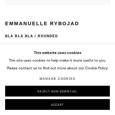
EMMANUELLE RYBOJAD
BLA BLA BLA / ROUNDED
*multicolor / must be TURN OFF 6hours / day (24h)
This website uses cookies
Neon, mirror & plexiglass, edition of 8 + 4 A.P
120 x 120 x 18,5 cm
This site uses cookies to help make it more useful to you.
Please contact us to find out more about our Cookie Policy.
ENQUIRE
MANAGE COOKIES
REJECT NON ESSENTIAL
SHARE
ACCEPT