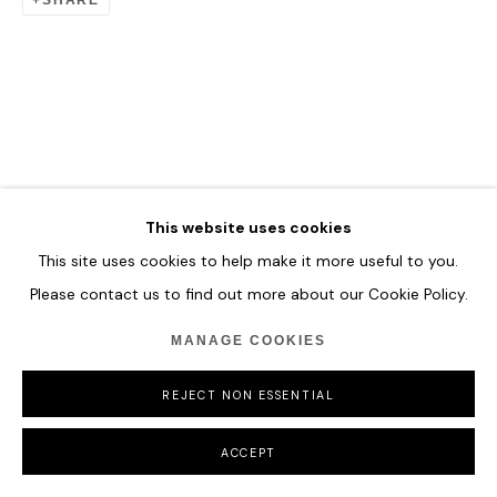
This website uses cookies
This site uses cookies to help make it more useful to you.
Please contact us to find out more about our Cookie Policy.
MANAGE COOKIES
REJECT NON ESSENTIAL
ACCEPT