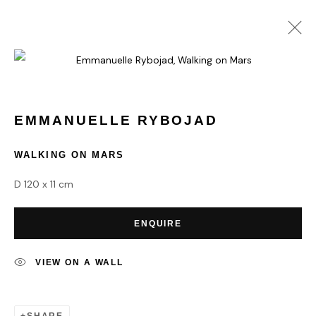
EMMANUELLE RYBOJAD
WORKS
BIOGRAPHY
EMMANUELLE RYBOJAD
WALKING ON MARS
HOME
D 120 x 11 cm
TERMS & CONDITIONS
ENQUIRE
VIEW ON A WALL
MANAGE COOKIES
COPYRIGHT © 2026 HOFA GALLERY (HOUSE OF FINE ART)
SHARE