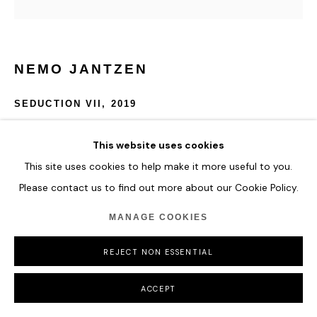
NEMO JANTZEN
SEDUCTION VII
,
2019
Nails and thread in Plexi-box
This website uses cookies
120 cm x 120 cm
This site uses cookies to help make it more useful to you.
Please contact us to find out more about our Cookie Policy.
ENQUIRE
MANAGE COOKIES
REJECT NON ESSENTIAL
SHARE
ACCEPT