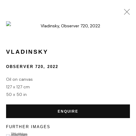
COLLECT
VLADINSKY
OBSERVER 720
,
2022
HOME
TERMS & CONDITIONS
Oil on canvas
127 x 127 cm
50 x 50 in
ENQUIRE
MANAGE COOKIES
COPYRIGHT © 2026 HOFA GALLERY (HOUSE OF FINE ART)
FURTHER IMAGES
(View a larger image of thumbnail 1 )
, currently selected.
, currently selected.
, currently selected.