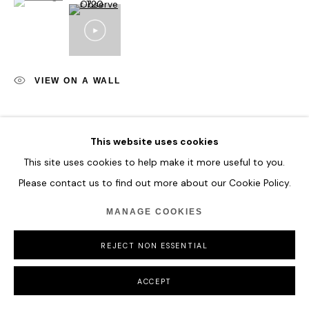
VIEW ON A WALL
SHARE
This website uses cookies
This site uses cookies to help make it more useful to you.
Please contact us to find out more about our Cookie Policy.
MANAGE COOKIES
REJECT NON ESSENTIAL
ACCEPT