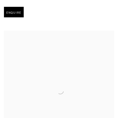
Open larger version of image
ENQUIRE