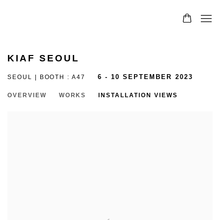
KIAF SEOUL
SEOUL | BOOTH : A47
6 - 10 SEPTEMBER 2023
OVERVIEW
WORKS
INSTALLATION VIEWS