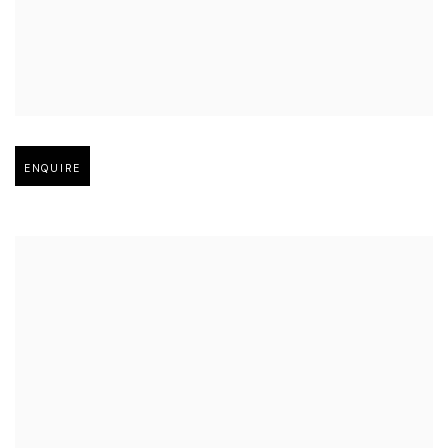
Open larger version of image
ENQUIRE