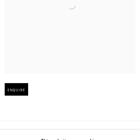
Open larger version of image
ENQUIRE