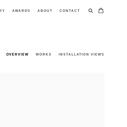
RY
AWARDS
ABOUT
CONTACT
OVERVIEW
WORKS
INSTALLATION VIEWS