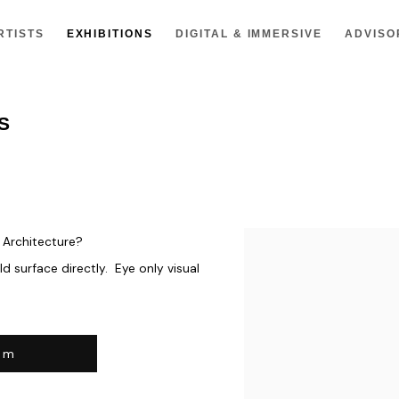
RTISTS
EXHIBITIONS
DIGITAL & IMMERSIVE
ADVISO
S
n Architecture?
d surface directly. Eye only visual
om