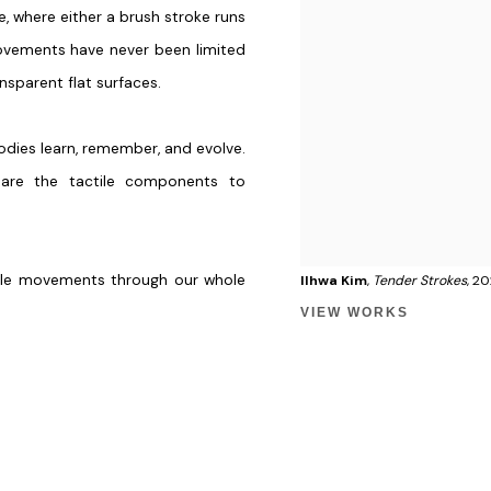
e, where either a brush stroke runs
ovements have never been limited
nsparent flat surfaces.
odies learn, remember, and evolve.
 are the tactile components to
tile movements through our whole
Ilhwa Kim
,
Tender Strokes
, 2
VIEW WORKS