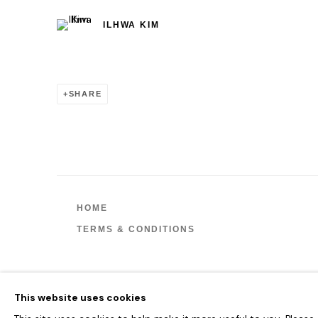
ILHWA KIM
SHARE
HOME
TERMS & CONDITIONS
MANAGE COOKIES
This website uses cookies
COPYRIGHT © 2026 HOFA GALLERY (HOUSE OF FINE ART)