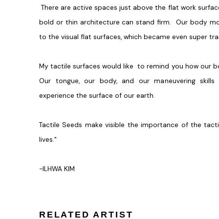
There are active spaces just above the flat work surfac
bold or thin architecture can stand firm. Our body m
to the visual flat surfaces, which became even super tra
My tactile surfaces would like to remind you how our b
Our tongue, our body, and our maneuvering skills
experience the surface of our earth.
Tactile Seeds make visible the importance of the tac
lives."
-ILHWA KIM
RELATED ARTIST