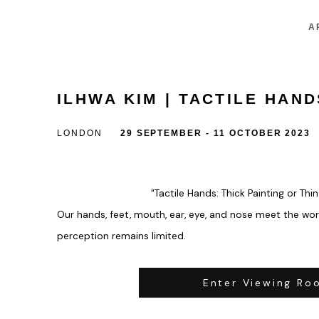
A
ILHWA KIM | TACTILE HAND
LONDON
29 SEPTEMBER - 11 OCTOBER 2023
"Tactile Hands: Thick Painting or Thi
Our hands, feet, mouth, ear, eye, and nose meet the worl
perception remains limited.
Enter Viewing Ro