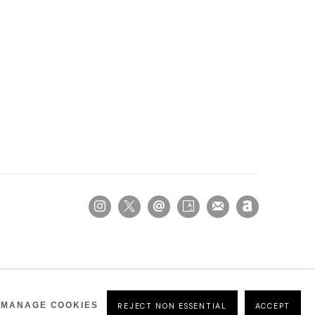
MANAGE COOKIES
REJECT NON ESSENTIAL
ACCEPT