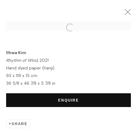
ILHWA KIM | SEED UNFOLDING
LONDON
21 OCTOBER - 3 NOVEMBER 2021
Ilhwa Kim
OVERVIEW
WORKS
INSTALLATION VIEWS
Rhythm of Wind
, 2021
Hand dyed paper (hanji)
93 x 119 x 15 cm
36 5/8 x 46 7/8 x 5 7/8 in
HOME
TERMS & CONDITIONS
ENQUIRE
SHARE
MANAGE COOKIES