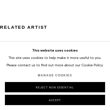
COPYRIGHT © 2026 HOFA GALLERY (HOUSE OF FINE ART)
RELATED ARTIST
This website uses cookies
This site uses cookies to help make it more useful to you.
ILHWA KIM
Please contact us to find out more about our Cookie Policy.
MANAGE COOKIES
REJECT NON ESSENTIAL
ACCEPT