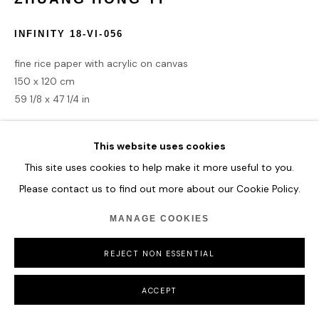
COPYRIGHT © 2026 HOFA GALLERY (HOUSE OF FINE ART)
INFINITY 18-VI-056
fine rice paper with acrylic on canvas
150 x 120 cm
59 1/8 x 47 1/4 in
ENQUIRE
This website uses cookies
This site uses cookies to help make it more useful to you.
Please contact us to find out more about our Cookie Policy.
SHARE
MANAGE COOKIES
REJECT NON ESSENTIAL
ACCEPT