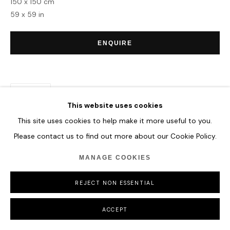
150 x 150 cm
COPYRIGHT © 2026 HOFA GALLERY (HOUSE OF FINE ART)
59 x 59 in
ENQUIRE
SHARE
This website uses cookies
This site uses cookies to help make it more useful to you.
Please contact us to find out more about our Cookie Policy.
MANAGE COOKIES
REJECT NON ESSENTIAL
ACCEPT