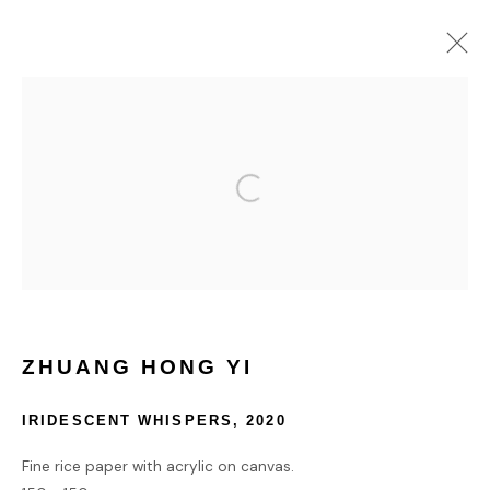
VOLTA NEW YORK 2024
3 - 8 SEPTEMBER 2024
HOME
TERMS & CONDITIONS
ZHUANG HONG YI
IRIDESCENT WHISPERS
,
2020
MANAGE COOKIES
Fine rice paper with acrylic on canvas.