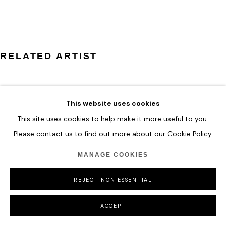
COPYRIGHT © 2026 HOFA GALLERY (HOUSE OF FINE ART)
RELATED ARTIST
This website uses cookies
This site uses cookies to help make it more useful to you.
ZHUANG HONG YI
Please contact us to find out more about our Cookie Policy.
MANAGE COOKIES
REJECT NON ESSENTIAL
ACCEPT