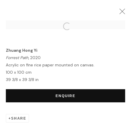
ZHUANG HONG YI | EQUINOX
LONDON
4 - 17 MAY 2022
Zhuang Hong Yi
OVERVIEW
WORKS
INSTALLATION VIEWS
Forrest Path
, 2020
Acrylic on fine rice paper mounted on canvas.
100 x 100 cm
39 3/8 x 39 3/8 in
HOME
TERMS & CONDITIONS
ENQUIRE
SHARE
MANAGE COOKIES