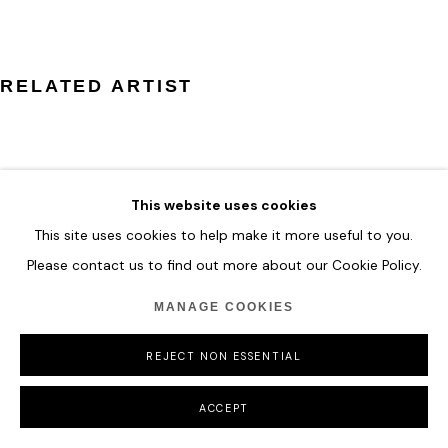
COPYRIGHT © 2026 HOFA GALLERY (HOUSE OF FINE ART)
RELATED ARTIST
This website uses cookies
ZHUANG HONG YI
This site uses cookies to help make it more useful to you.
Please contact us to find out more about our Cookie Policy.
MANAGE COOKIES
REJECT NON ESSENTIAL
ACCEPT