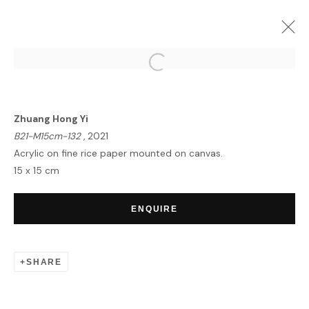
ZHUANG HONG YI | EQUINOX
LONDON
4 - 17 MAY 2022
Zhuang Hong Yi
OVERVIEW
WORKS
INSTALLATION VIEWS
B21-M15cm-132
, 2021
Acrylic on fine rice paper mounted on canvas.
15 x 15 cm
HOME
ENQUIRE
TERMS & CONDITIONS
SHARE
MANAGE COOKIES