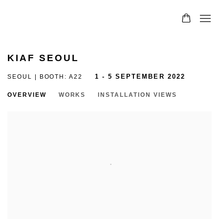
KIAF SEOUL
SEOUL | BOOTH: A22
1 - 5 SEPTEMBER 2022
OVERVIEW
WORKS
INSTALLATION VIEWS