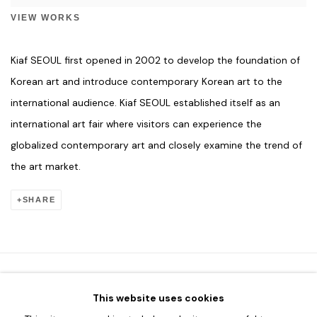
VIEW WORKS
Kiaf SEOUL first opened in 2002 to develop the foundation of
Korean art and introduce contemporary Korean art to the
international audience. Kiaf SEOUL established itself as an
international art fair where visitors can experience the
globalized contemporary art and closely examine the trend of
the art market.
SHARE
This website uses cookies
HOME