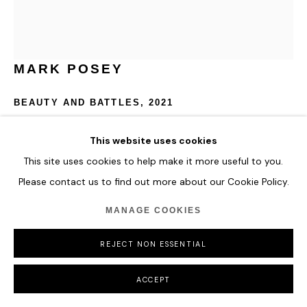
COPYRIGHT © 2026 HOFA GALLERY (HOUSE OF FINE ART)
MARK POSEY
BEAUTY AND BATTLES
,
2021
Acrylic, flashe and spray paint on canvas, on panel
This website uses cookies
152 x 132 cm
This site uses cookies to help make it more useful to you.
59 7/8 x 52 in
Please contact us to find out more about our Cookie Policy.
ENQUIRE
MANAGE COOKIES
FURTHER IMAGES
REJECT NON ESSENTIAL
(View a larger image of thumbnail 1 )
, currently selected.
, currently selected.
, currently selected.
(View a larger image of thumbnail 2 )
ACCEPT