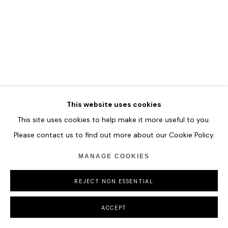
COPYRIGHT © 2026 HOFA GALLERY (HOUSE OF FINE ART)
This website uses cookies
This site uses cookies to help make it more useful to you.
Please contact us to find out more about our Cookie Policy.
MANAGE COOKIES
REJECT NON ESSENTIAL
ACCEPT