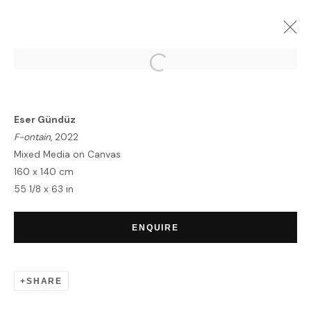
KIAF SEOUL
SEOUL | BOOTH: A22
1 - 5 SEPTEMBER 2022
Eser Gündüz
OVERVIEW
WORKS
INSTALLATION VIEWS
F-ontain
, 2022
Mixed Media on Canvas
160 x 140 cm
55 1/8 x 63 in
HOME
TERMS & CONDITIONS
ENQUIRE
SHARE
MANAGE COOKIES