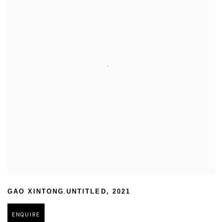
,
GAO XINTONG
UNTITLED
,
2021
ENQUIRE