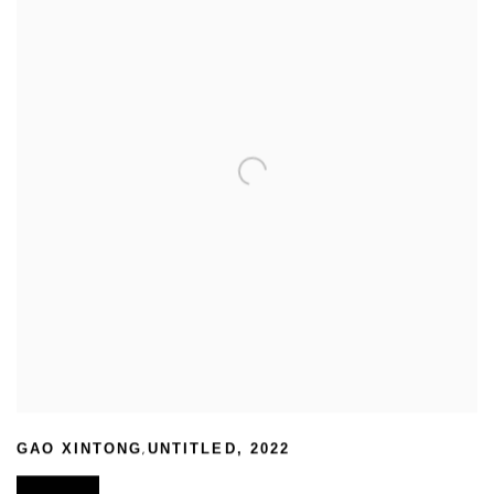
,
GAO XINTONG
UNTITLED
,
2022