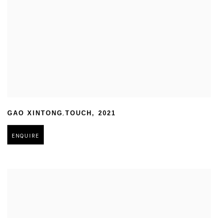
,
GAO XINTONG
TOUCH
,
2021
ENQUIRE