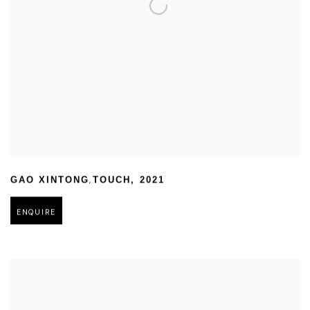
,
GAO XINTONG
TOUCH
,
2021
ENQUIRE