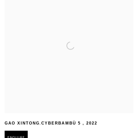
,
GAO XINTONG
CYBERBAMBÙ 5
,
2022
ENQUIRE