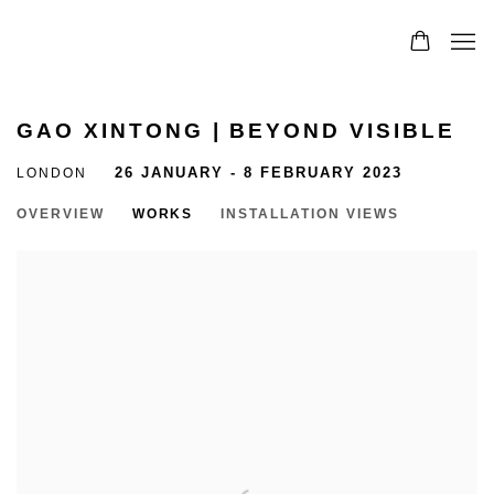
GAO XINTONG | BEYOND VISIBLE
LONDON
26 JANUARY - 8 FEBRUARY 2023
OVERVIEW
WORKS
INSTALLATION VIEWS