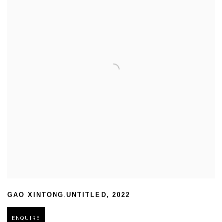
,
GAO XINTONG
UNTITLED
,
2022
ENQUIRE