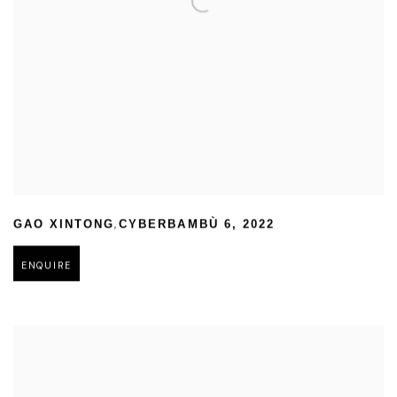
,
GAO XINTONG
CYBERBAMBÙ 6
,
2022
ENQUIRE