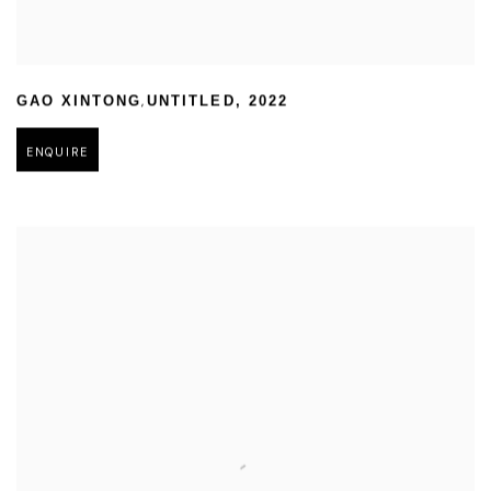
,
GAO XINTONG
UNTITLED
,
2022
ENQUIRE