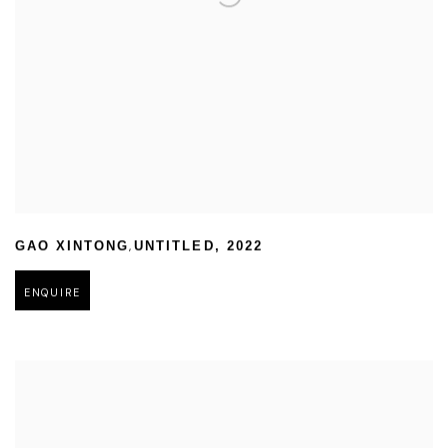
,
GAO XINTONG
UNTITLED
,
2022
ENQUIRE