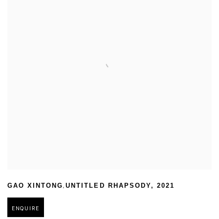
,
GAO XINTONG
UNTITLED RHAPSODY
,
2021
ENQUIRE