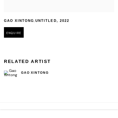
,
GAO XINTONG
UNTITLED
,
2022
ENQUIRE
RELATED ARTIST
GAO XINTONG