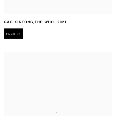
,
GAO XINTONG
THE WHO
,
2021
ENQUIRE