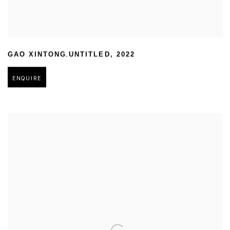
,
GAO XINTONG
UNTITLED
,
2022
ENQUIRE