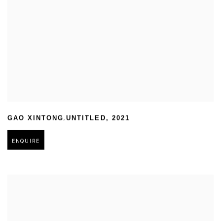
,
GAO XINTONG
UNTITLED
,
2021
ENQUIRE