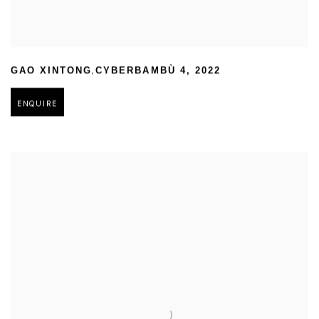
,
GAO XINTONG
CYBERBAMBÙ 4
,
2022
ENQUIRE