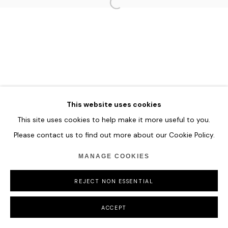
HOME
TERMS & CONDITIONS
MANAGE COOKIES
COPYRIGHT © 2026 HOFA GALLERY (HOUSE OF FINE ART)
This website uses cookies
This site uses cookies to help make it more useful to you.
Please contact us to find out more about our Cookie Policy.
MANAGE COOKIES
REJECT NON ESSENTIAL
ACCEPT
SHARE
ENQUIRE