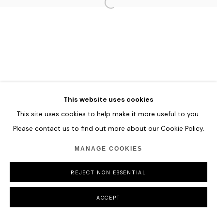
HOME
TERMS & CONDITIONS
MANAGE COOKIES
COPYRIGHT © 2026 HOFA GALLERY (HOUSE OF FINE ART)
This website uses cookies
This site uses cookies to help make it more useful to you.
Please contact us to find out more about our Cookie Policy.
MANAGE COOKIES
REJECT NON ESSENTIAL
ACCEPT
SHARE
ENQUIRE